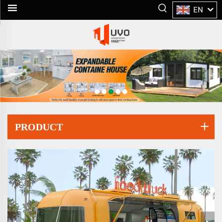
EN
PRODUCT