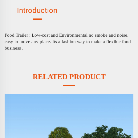
Introduction
Food Trailer :
Low-cost and Environmental no smoke and noise,
easy to move any place. Its a fashion way to make a flexible food
business .
RELATED PRODUCT