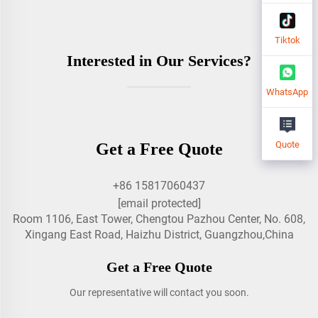
Tiktok
Interested in Our Services?
WhatsApp
Quote
Get a Free Quote
+86 15817060437
[email protected]
Room 1106, East Tower, Chengtou Pazhou Center, No. 608,
Xingang East Road, Haizhu District, Guangzhou,China
Get a Free Quote
Our representative will contact you soon.