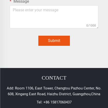
Message
0/1000
Submit
CONTACT
Add: Room 1106, East Tower, Chengtou Pazhou Center, No.
608, Xingang East Road, Haizhu District, Guangzhou,China
Tel:
+86 15817060437