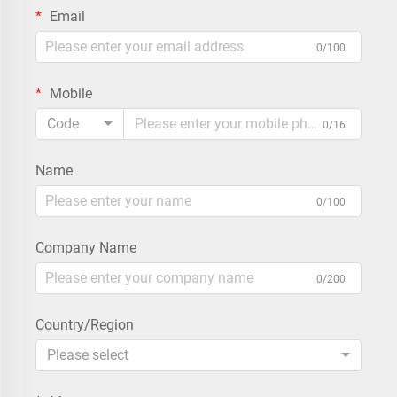
Email
0/100
Mobile
Code
0/16
Name
0/100
Company Name
0/200
Country/Region
Please select