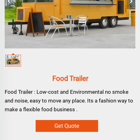
Food Trailer
Food Trailer : Low-cost and Environmental no smoke
and noise, easy to move any place. Its a fashion way to
make a flexible food business .
Get Quote