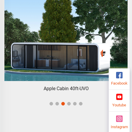
Facebook
Apple Cabin 40ft-UVO
Youtube
Instagram