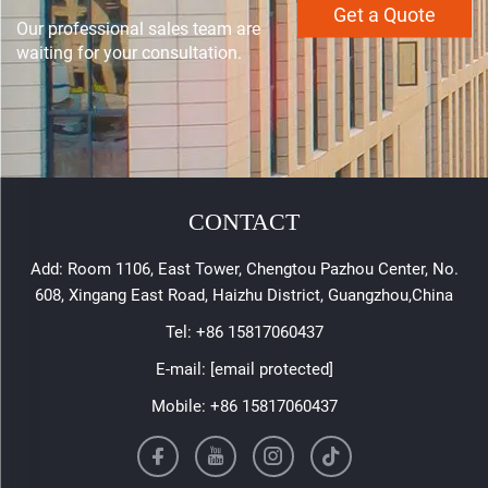
Get a Quote
Our professional sales team are
waiting for your consultation.
CONTACT
Add: Room 1106, East Tower, Chengtou Pazhou Center, No.
608, Xingang East Road, Haizhu District, Guangzhou,China
Tel:
+86 15817060437
E-mail:
[email protected]
Mobile:
+86 15817060437