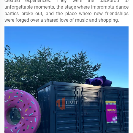
created experiences. They were the backdrop to
unforgettable moments, the stage where impromptu dance
parties broke out, and the place where new friendships
were forged over a shared love of music and shopping.