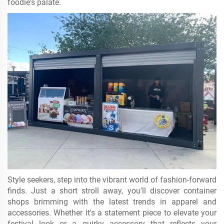
foodie's palate.
Style seekers, step into the vibrant world of fashion-forward
finds. Just a short stroll away, you'll discover container
shops brimming with the latest trends in apparel and
accessories. Whether it's a statement piece to elevate your
festival look or a quirky accessory that reflects your