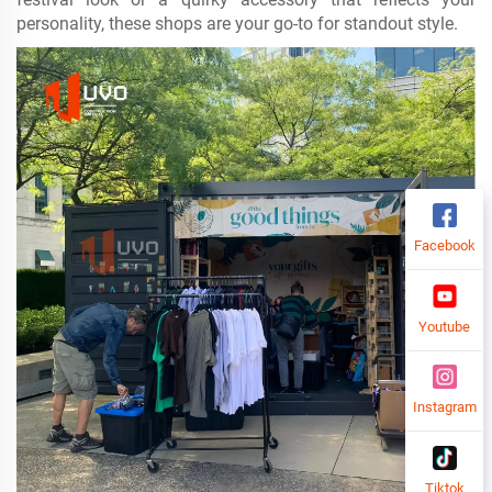
personality, these shops are your go-to for standout style.
Facebook
Youtube
Instagram
Tiktok