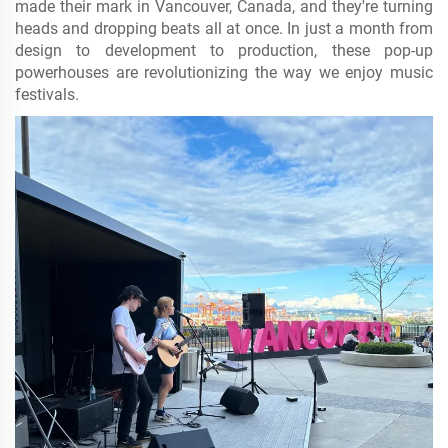
made their mark in Vancouver, Canada, and they're turning
heads and dropping beats all at once. In just a month from
design to development to production, these pop-up
powerhouses are revolutionizing the way we enjoy music
festivals.