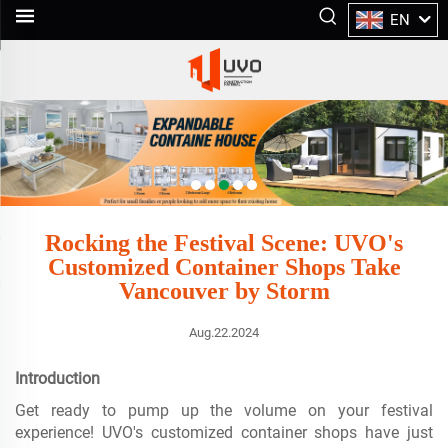
EN
Rocking the Festival Scene: UVO's
Customized Container Shops Take
Vancouver by Storm
Aug.22.2024
Introduction
Get ready to pump up the volume on your festival
experience! UVO's customized container shops have just