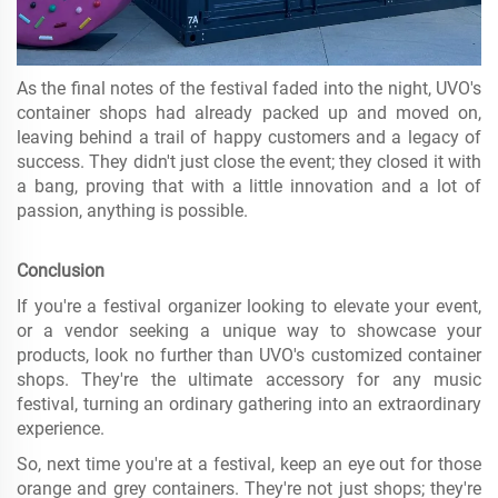
As the final notes of the festival faded into the night, UVO's
container shops had already packed up and moved on,
leaving behind a trail of happy customers and a legacy of
success. They didn't just close the event; they closed it with
a bang, proving that with a little innovation and a lot of
passion, anything is possible.
Conclusion
If you're a festival organizer looking to elevate your event,
or a vendor seeking a unique way to showcase your
products, look no further than UVO's customized container
shops. They're the ultimate accessory for any music
festival, turning an ordinary gathering into an extraordinary
experience.
So, next time you're at a festival, keep an eye out for those
orange and grey containers. They're not just shops; they're