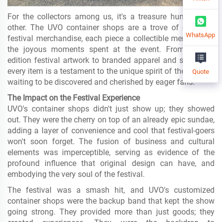
For the collectors among us, it's a treasure hunt like no
other. The UVO container shops are a trove of exclusive
WhatsApp
festival merchandise, each piece a collectible memento of
the joyous moments spent at the event. From limited-
edition festival artwork to branded apparel and souvenirs,
every item is a testament to the unique spirit of the festival,
Quote
waiting to be discovered and cherished by eager fans.
The Impact on the Festival Experience
UVO's container shops didn't just show up; they showed
out. They were the cherry on top of an already epic sundae,
adding a layer of convenience and cool that festival-goers
won't soon forget. The fusion of business and cultural
elements was imperceptible, serving as evidence of the
profound influence that original design can have, and
embodying the very soul of the festival.
The festival was a smash hit, and UVO's customized
container shops were the backup band that kept the show
going strong. They provided more than just goods; they