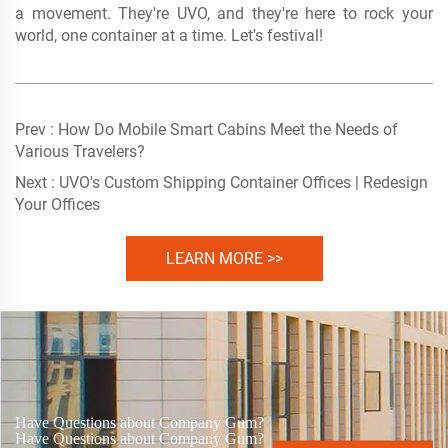
a movement. They're UVO, and they're here to rock your
world, one container at a time. Let's festival!
Prev :
How Do Mobile Smart Cabins Meet the Needs of
Various Travelers?
Next :
UVO's Custom Shipping Container Offices | Redesign
Your Offices
LEARN MORE >>
Have Questions about Company Gum?
Have Questions about Company Gum?