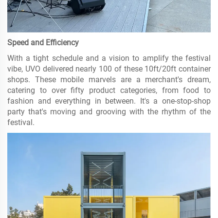
Speed and Efficiency
With a tight schedule and a vision to amplify the festival
vibe, UVO delivered nearly 100 of these 10ft/20ft container
shops. These mobile marvels are a merchant's dream,
catering to over fifty product categories, from food to
fashion and everything in between. It's a one-stop-shop
party that's moving and grooving with the rhythm of the
festival.