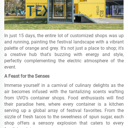
In just 15 days, the entire lot of customized shops was up
and running, painting the festival landscape with a vibrant
palette of orange and grey. It's not just a place to shop; it's
a creative hub that's buzzing with energy and style,
perfectly complementing the electric atmosphere of the
event.
A Feast for the Senses
Immerse yourself in a carnival of culinary delights as the
air becomes infused with the tantalizing scents wafting
from UVO's container shops. Food enthusiasts will find
their paradise here, where every container is a kitchen
serving up a global array of festival favorites. From the
sizzle of fresh tacos to the sweetness of spun sugar, each
shop offers a sensory explosion that caters to every