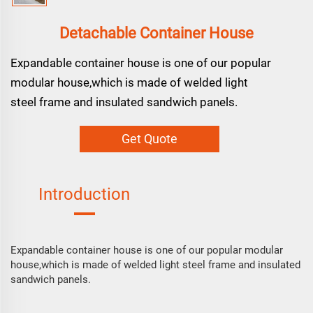
Detachable Container House
Expandable container house is one of our popular
modular house,which is made of welded light
steel frame and insulated sandwich panels.
Get Quote
Introduction
Expandable container house is one of our popular modular
house,which is made of welded light steel frame and insulated
sandwich panels.