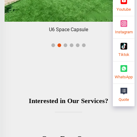
Youtube
Foldable Modular Homes
Instagram
Tiktok
WhatsApp
Interested in Our Services?
Quote