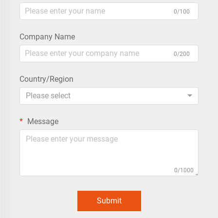
0/100
Company Name
0/200
Country/Region
Please select
Message
0/1000
Submit