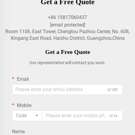
Get a Free Quote
+86 15817060437
[email protected]
Room 1106, East Tower, Chengtou Pazhou Center, No. 608,
Xingang East Road, Haizhu District, Guangzhou,China
Get a Free Quote
Our representative will contact you soon.
Email
0/100
Mobile
Code
0/16
Name