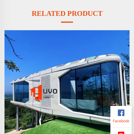
RELATED PRODUCT
Facebook