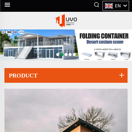
EN
PRODUCT