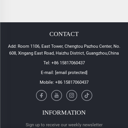
CONTACT
Add: Room 1106, East Tower, Chengtou Pazhou Center, No.
608, Xingang East Road, Haizhu District, Guangzhou,China
Tel:
+86 15817060437
E-mail:
[email protected]
Mobile:
+86 15817060437
INFORMATION
Sign up to receive our weekly newsletter