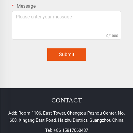
Message
0/1000
Submit
CONTACT
Add: Room 1106, East Tower, Chengtou Pazhou Center, No.
608, Xingang East Road, Haizhu District, Guangzhou,China
Tel:
+86 15817060437