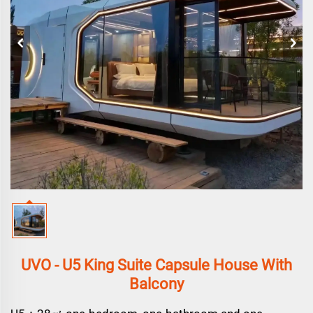
UVO - U5 King Suite Capsule House With
Balcony