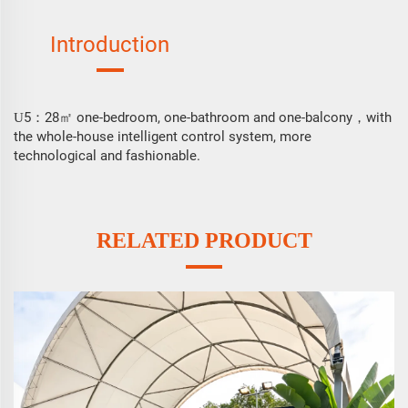
Introduction
5
28㎡ one-bedroom, one-bathroom and one-balcony，with
U
：
the whole-house intelligent control system, more
technological and fashionable.
RELATED PRODUCT