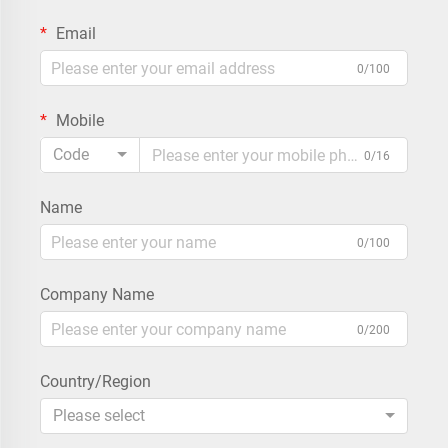
Email
0/100
Mobile
Code
0/16
Name
0/100
Company Name
0/200
Country/Region
Please select