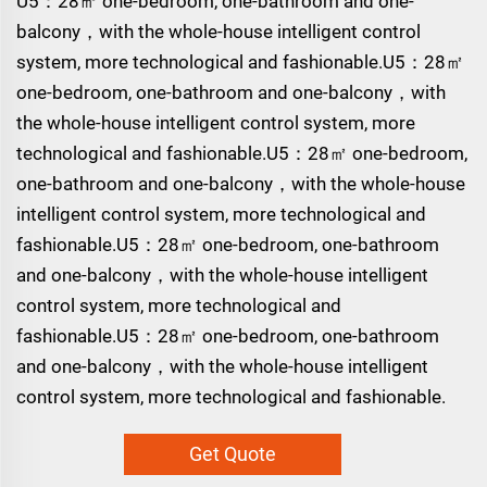
U5：28㎡ one-bedroom, one-bathroom and one-
balcony，with the whole-house intelligent control
system, more technological and fashionable.U5：28㎡
one-bedroom, one-bathroom and one-balcony，with
the whole-house intelligent control system, more
technological and fashionable.U5：28㎡ one-bedroom,
one-bathroom and one-balcony，with the whole-house
intelligent control system, more technological and
fashionable.U5：28㎡ one-bedroom, one-bathroom
and one-balcony，with the whole-house intelligent
control system, more technological and
fashionable.U5：28㎡ one-bedroom, one-bathroom
and one-balcony，with the whole-house intelligent
control system, more technological and fashionable.
Get Quote