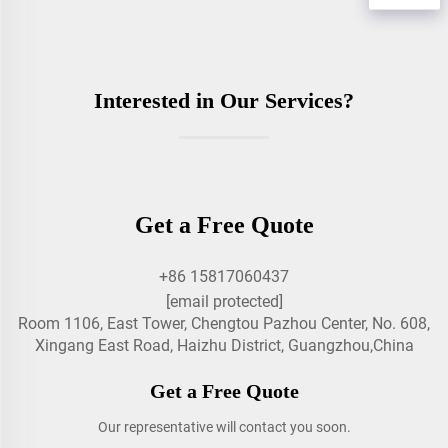
Interested in Our Services?
Get a Free Quote
+86 15817060437
[email protected]
Room 1106, East Tower, Chengtou Pazhou Center, No. 608,
Xingang East Road, Haizhu District, Guangzhou,China
Get a Free Quote
Our representative will contact you soon.