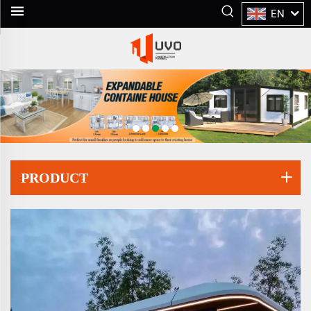
EN
PRODUCT