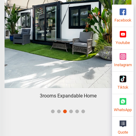
Facebook
Youtube
Instagram
Tiktok
3rooms Expandable Home
WhatsApp
Quote