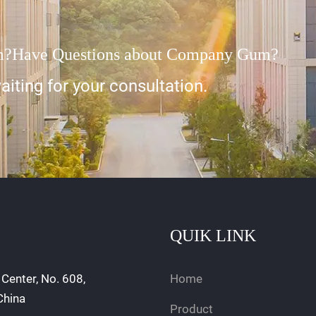
m?Have Questions about Company Gum?
iting for your consultation.
QUIK LINK
Center, No. 608,
Home
China
Product