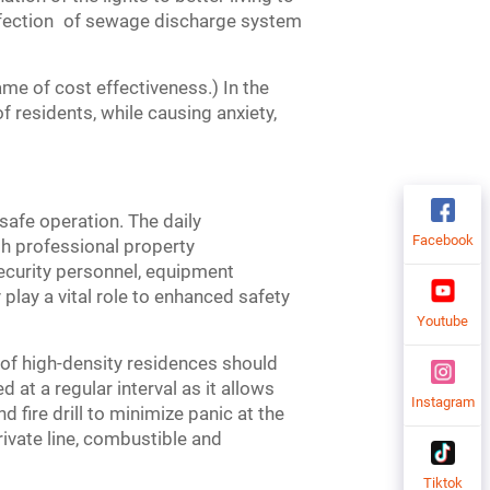
perfection of sewage discharge system
e of cost effectiveness.) In the
of residents, while causing anxiety,
safe operation. The daily
Facebook
th professional property
ecurity personnel, equipment
play a vital role to enhanced safety
Youtube
of high-density residences should
d at a regular interval as it allows
Instagram
 fire drill to minimize panic at the
rivate line, combustible and
Tiktok