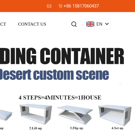
+86 15817060437
EN
ECT
CONTACT US