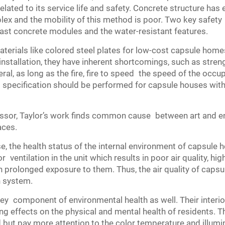
related to its service life and safety. Concrete structure has 
lex and the mobility of this method is poor. Two key safet
ast concrete modules and the water-resistant features.
terials like colored steel plates for low-cost capsule home
stallation, they have inherent shortcomings, such as streng
ral, as long as the fire, fire to speed the speed of the occup
 specification should be performed for capsule houses with
essor, Taylor’s work finds common cause between art and en
aces.
, the health status of the internal environment of capsule 
 ventilation in the unit which results in poor air quality, hi
th prolonged exposure to them. Thus, the air quality of cap
n system.
a key component of environmental health as well. Their inter
ding effects on the physical and mental health of residents. 
ut pay more attention to the color temperature and illuminat