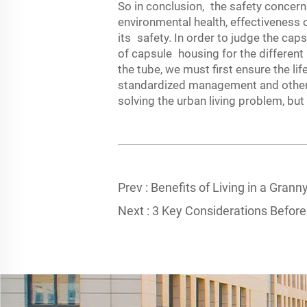
So in conclusion, the safety concern o
environmental health, effectiveness
its safety. In order to judge the cap
of capsule housing for the different
the tube, we must first ensure the l
standardized management and other m
solving the urban living problem, but 
Prev :
Benefits of Living in a Granny
Next :
3 Key Considerations Before