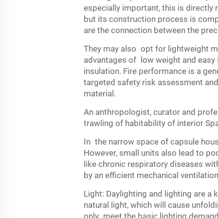
especially important, this is directly 
but its construction process is comp
are the connection between the prec
They may also opt for lightweight ma
advantages of low weight and easy in
insulation. Fire performance is a gene
targeted safety risk assessment and
material.
An anthropologist, curator and prof
trawling of habitability of interior Sp
In the narrow space of capsule house
However, small units also lead to poor
like chronic respiratory diseases wi
by an efficient mechanical ventilatio
Light: Daylighting and lighting are 
natural light, which will cause unfol
only meet the basic lighting demand b