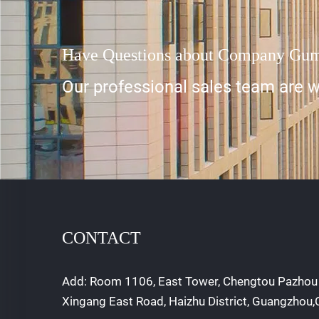
Have Questions about Company Gu
Our professional sales team are wa
CONTACT
Add: Room 1106, East Tower, Chengtou Pazhou 
Xingang East Road, Haizhu District, Guangzhou,