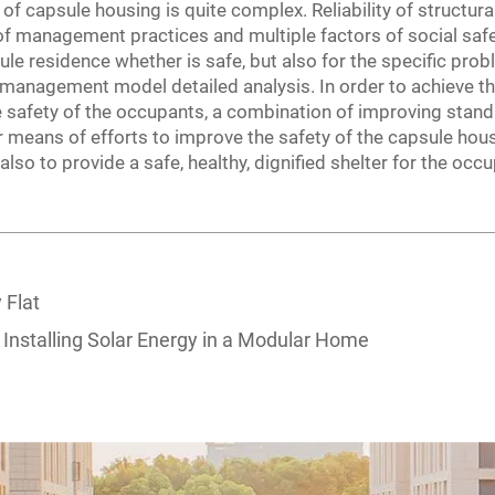
f capsule housing is quite complex. Reliability of structural 
 of management practices and multiple factors of social sa
sule residence whether is safe, but also for the specific prob
 management model detailed analysis. In order to achieve th
ife safety of the occupants, a combination of improving stan
eans of efforts to improve the safety of the capsule hous
also to provide a safe, healthy, dignified shelter for the occ
 Flat
 Installing Solar Energy in a Modular Home