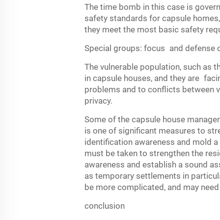
The time bomb in this case is gover
safety standards for capsule homes, 
they meet the most basic safety req
Special groups: focus and defense o
The vulnerable population, such as t
in capsule houses, and they are facin
problems and to conflicts between vis
privacy.
Some of the capsule house managemen
is one of significant measures to str
identification awareness and mold a
must be taken to strengthen the resid
awareness and establish a sound as
as temporary settlements in particul
be more complicated, and may need 
conclusion