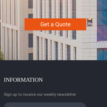
Get a Quote
INFORMATION
Sign up to receive our weekly newsletter