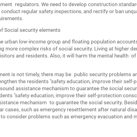
nment regulators. We need to develop construction standard
conduct regular safety inspections, and rectify or ban unq
uirements.
f Social security elements
he urban low-income group and floating population accounts f
g more complex risks of social security. Living at higher de
itors and residents. Also, it will harm the mental health of
t is not timely, there may be public security problems and
engthen the residents "safety education, improve their self-p
 sound assistance mechanism to guarantee the social securit
ents "safety education, improve their self-protection conscio
sistance mechanism to guarantee the social security. Bes
ar cases, such as emergency resettlement after natural disas
to consider problems such as emergency evacuation and me