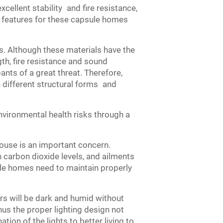
excellent stability and fire resistance,
y features for these capsule homes
s. Although these materials have the
th, fire resistance and sound
ants of a great threat. Therefore,
 different structural forms and
vironmental health risks through a
house is an important concern.
gh carbon dioxide levels, and ailments
sule homes need to maintain properly
iors will be dark and humid without
Thus the proper lighting design not
ion of the lights to better living to