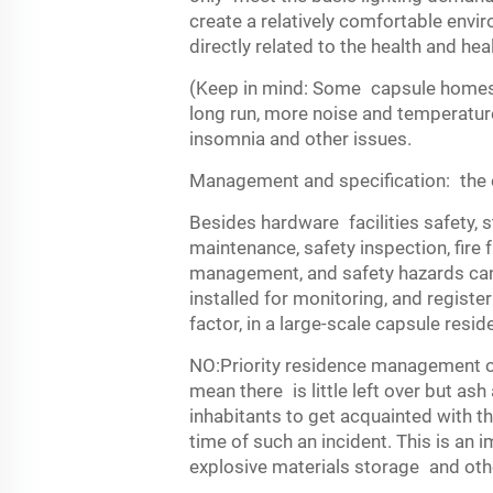
create a relatively comfortable envi
directly related to the health and hea
(Keep in mind: Some capsule homes s
long run, more noise and temperature 
insomnia and other issues.
Management and specification: the e
Besides hardware facilities safety, 
maintenance, safety inspection, fire
management, and safety hazards can 
installed for monitoring, and registe
factor, in a large-scale capsule resi
NO:Priority residence management of
mean there is little left over but ash
inhabitants to get acquainted with th
time of such an incident. This is an 
explosive materials storage and othe