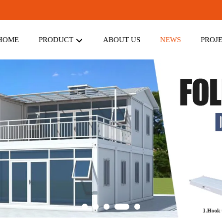
HOME
PRODUCT
ABOUT US
NEWS
PROJ