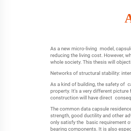
A
As a new micro-living model, capsule 
reducing the living cost. However, wh
whole society. This thesis will obje
Networks of structural stability: int
As a kind of building, the safety of 
property. It's a very different pictu
construction will have direct conseq
The common data capsule residence st
strength, good ductility and other a
only satisfy the basic requirement of
bearing components. It is also especi