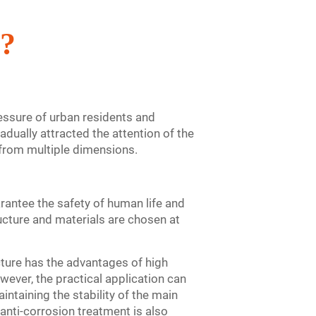
e?
ressure of urban residents and
adually attracted the attention of the
 from multiple dimensions.
arantee the safety of human life and
ructure and materials are chosen at
cture has the advantages of high
wever, the practical application can
intaining the stability of the main
d anti-corrosion treatment is also