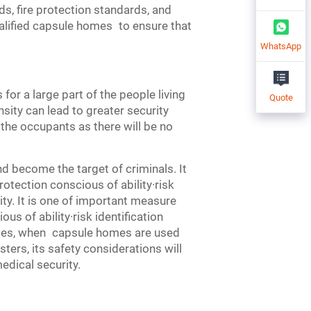
s, fire protection standards, and
ualified capsule homes to ensure that
WhatsApp
or a large part of the people living
Quote
nsity can lead to greater security
 the occupants as there will be no
 become the target of criminals. It
rotection conscious of ability·risk
y. It is one of important measure
us of ability·risk identification
ides, when capsule homes are used
ters, its safety considerations will
dical security.