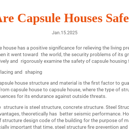
re Capsule Houses Saf
Jan.15.2025
house has a positive significance for relieving the living p
en it went toward the world, the security problems of its gr
ctively and rigorously examine the safety of capsule housing
erlacing and shaping
capsule house structure and material is the first factor to gu
re from capsule house to capsule house, where the type of st
uences for its endurance against outside threats.
ructure is steel structure, concrete structure. Steel Stru
dvantages, theoretically has better seismic performance. Ho
 structure design code of the building for the purpose of ma
ally important that time, steel structure fire prevention an