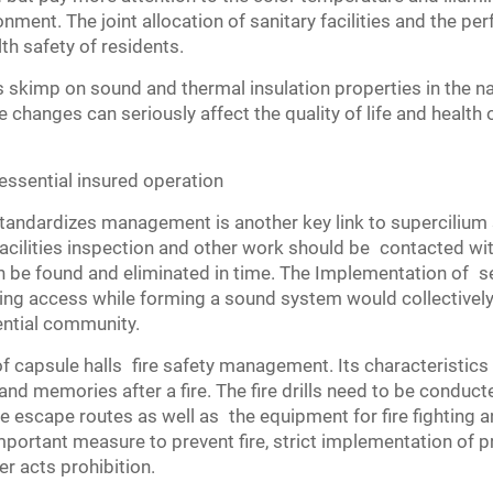
ronment. The joint allocation of sanitary facilities and the 
lth safety of residents.
kimp on sound and thermal insulation properties in the nam
changes can seriously affect the quality of life and health 
ssential insured operation
standardizes management is another key link to supercilium 
 facilities inspection and other work should be contacted wi
be found and eliminated in time. The Implementation of s
ring access while forming a sound system would collectively 
dential community.
 capsule halls fire safety management. Its characteristics 
 and memories after a fire. The fire drills need to be conducte
e escape routes as well as the equipment for fire fighting and
important measure to prevent fire, strict implementation of p
r acts prohibition.