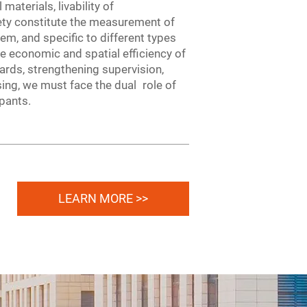
materials, livability of
fety constitute the measurement of
lem, and specific to different types
e economic and spatial efficiency of
dards, strengthening supervision,
ing, we must face the dual role of
upants.
LEARN MORE >>