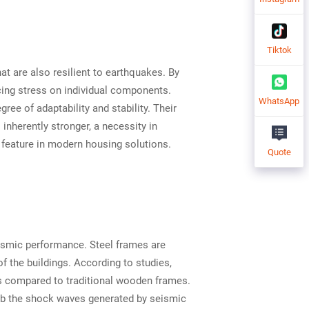
Tiktok
at are also resilient to earthquakes. By
ucing stress on individual components.
WhatsApp
ree of adaptability and stability. Their
nherently stronger, a necessity in
 feature in modern housing solutions.
Quote
eismic performance. Steel frames are
of the buildings. According to studies,
es compared to traditional wooden frames.
bsorb the shock waves generated by seismic