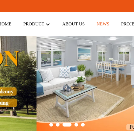
HOME
PRODUCT
ABOUT US
NEWS
PROJ