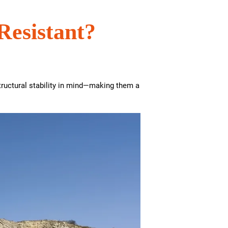
Resistant?
tructural stability in mind—making them a