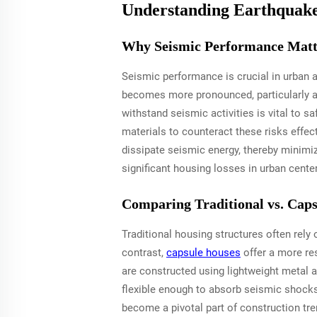
Understanding Earthquake
Why Seismic Performance Matt
Seismic performance is crucial in urban a
becomes more pronounced, particularly aff
withstand seismic activities is vital to 
materials to counteract these risks effect
dissipate seismic energy, thereby minimi
significant housing losses in urban cente
Comparing Traditional vs. Cap
Traditional housing structures often rely 
contrast,
capsule houses
offer a more res
are constructed using lightweight metal a
flexible enough to absorb seismic shocks
become a pivotal part of construction tre