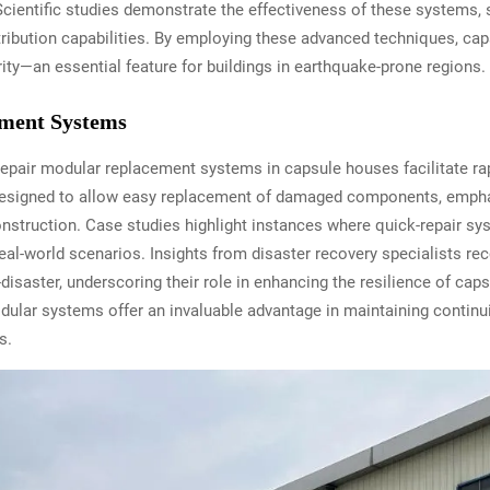
cientific studies demonstrate the effectiveness of these systems,
tribution capabilities. By employing these advanced techniques, c
grity—an essential feature for buildings in earthquake-prone regions.
ment Systems
-repair modular replacement systems in capsule houses facilitate r
designed to allow easy replacement of damaged components, emphas
struction. Case studies highlight instances where quick-repair sys
n real-world scenarios. Insights from disaster recovery specialists
-disaster, underscoring their role in enhancing the resilience of cap
dular systems offer an invaluable advantage in maintaining continuit
s.