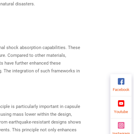
natural disasters.
al shock absorption capabilities. These
ure. Compared to other materials,
nts have further enhanced these
g. The integration of such frameworks in
Facebook
ciple is particularly important in capsule
Youtube
cusing mass lower within the design,
e from earthquake-resistant designs shows
events. This principle not only enhances
Instagram