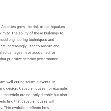
 As cities grow, the risk of earthquakes
mity. The ability of these buildings to
vanced engineering techniques and
s are increasingly used to absorb and
elated damages have accounted for
that prioritize seismic performance.
form well during seismic events. In
s and design. Capsule houses, for example,
e materials are not only durable but also
edicting that capsule houses will
cy. This evolution reflects how