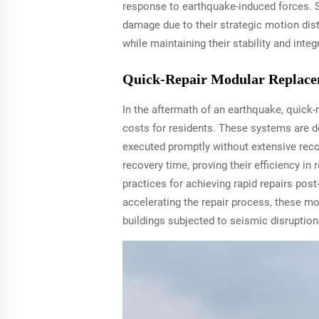
response to earthquake-induced forces. S
damage due to their strategic motion dis
while maintaining their stability and inte
Quick-Repair Modular Replace
In the aftermath of an earthquake, quick
costs for residents. These systems are 
executed promptly without extensive recon
recovery time, proving their efficiency i
practices for achieving rapid repairs post
accelerating the repair process, these mo
buildings subjected to seismic disruption