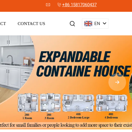
+86 15817060437
EN
ECT
CONTACT US