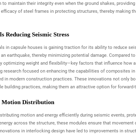
 to maintain their integrity even when the ground shakes, providing 
efficacy of steel frames in protecting structures, thereby making t
s Reducing Seismic Stress
s in capsule houses is gaining traction for its ability to reduce se
g an earthquake, thereby minimizing potential damage. Compared to t
optimizing weight and flexibility—key factors that influence how a 
g research focused on enhancing the capabilities of composites in e
ed in modern construction practices. These innovations not only bols
le building practices, making them an attractive option for forward-
r Motion Distribution
distributing motion and energy efficiently during seismic events, pro
nergy across the structure, these modules ensure that movement doe
nnovations in interlocking design have led to improvements in struc