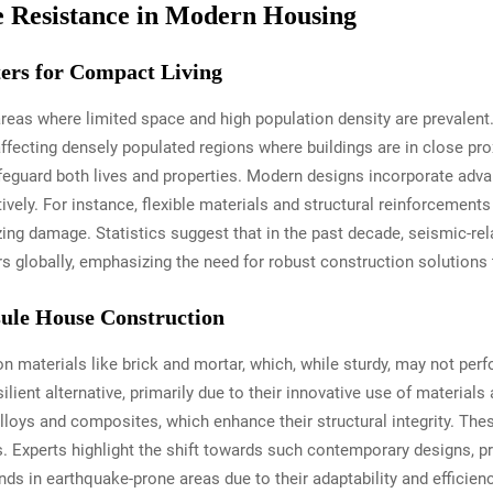
 Resistance in Modern Housing
ers for Compact Living
reas where limited space and high population density are prevalent.
ecting densely populated regions where buildings are in close proxi
safeguard both lives and properties. Modern designs incorporate ad
ively. For instance, flexible materials and structural reinforcement
zing damage. Statistics suggest that in the past decade, seismic-r
rs globally, emphasizing the need for robust construction solutions 
sule House Construction
on materials like brick and mortar, which, while sturdy, may not per
ilient alternative, primarily due to their innovative use of material
lloys and composites, which enhance their structural integrity. Thes
. Experts highlight the shift towards such contemporary designs, pr
nds in earthquake-prone areas due to their adaptability and efficien