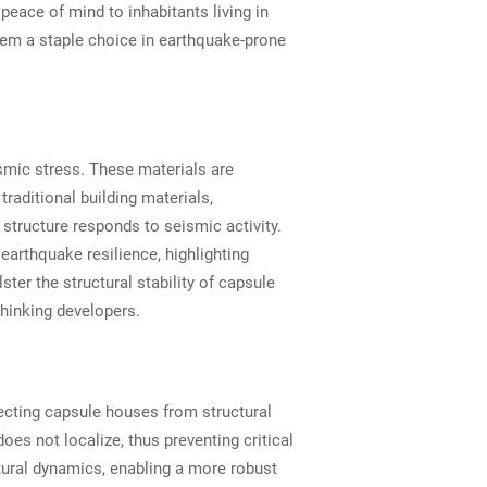
peace of mind to inhabitants living in
hem a staple choice in earthquake-prone
ismic stress. These materials are
raditional building materials,
structure responds to seismic activity.
arthquake resilience, highlighting
ter the structural stability of capsule
thinking developers.
tecting capsule houses from structural
s not localize, thus preventing critical
tural dynamics, enabling a more robust