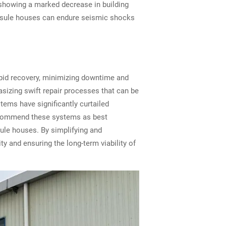
 showing a marked decrease in building
apsule houses can endure seismic shocks
apid recovery, minimizing downtime and
izing swift repair processes that can be
tems have significantly curtailed
 recommend these systems as best
sule houses. By simplifying and
y and ensuring the long-term viability of