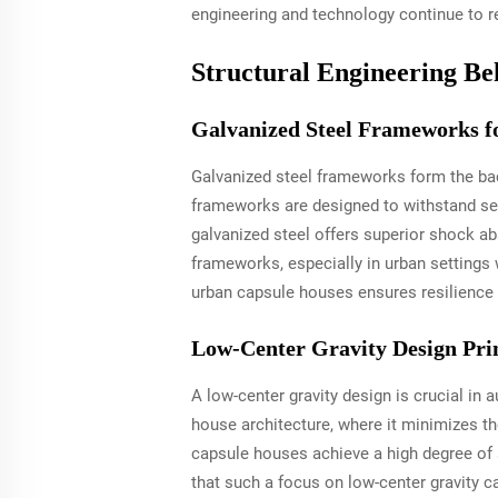
engineering and technology continue to re
Structural Engineering Be
Galvanized Steel Frameworks f
Galvanized steel frameworks form the bac
frameworks are designed to withstand seis
galvanized steel offers superior shock ab
frameworks, especially in urban settings
urban capsule houses ensures resilience a
Low-Center Gravity Design Prin
A low-center gravity design is crucial in 
house architecture, where it minimizes t
capsule houses achieve a high degree of 
that such a focus on low-center gravity ca