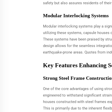
safety but also assures residents of their 
Modular Interlocking Systems
Modular interlocking systems play a signif
utilizing these systems, capsule houses c
These systems have been praised by structu
design allows for the seamless integrati
earthquake-prone areas. Quotes from indu
Key Features Enhancing S
Strong Steel Frame Constructio
One of the core advantages of using stro
engineered to withstand significant strain
houses constructed with steel frames exp
This is primarily due to the inherent fle