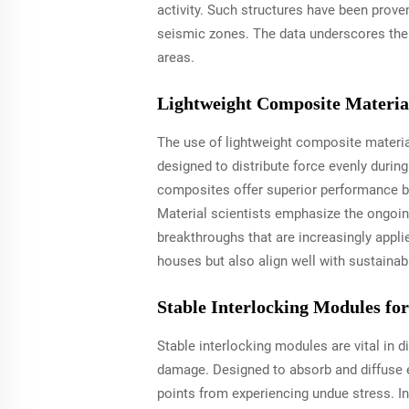
activity. Such structures have been proven
seismic zones. The data underscores the 
areas.
Lightweight Composite Material
The use of lightweight composite material
designed to distribute force evenly durin
composites offer superior performance by 
Material scientists emphasize the ongoin
breakthroughs that are increasingly appli
houses but also align well with sustainab
Stable Interlocking Modules fo
Stable interlocking modules are vital in 
damage. Designed to absorb and diffuse e
points from experiencing undue stress. I