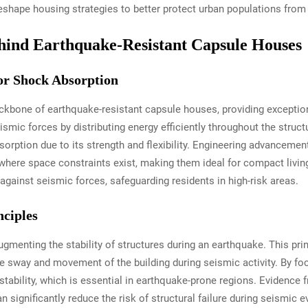
shape housing strategies to better protect urban populations from 
hind Earthquake-Resistant Capsule Houses
or Shock Absorption
kbone of earthquake-resistant capsule houses, providing exception
mic forces by distributing energy efficiently throughout the struct
sorption due to its strength and flexibility. Engineering advanceme
 where space constraints exist, making them ideal for compact livin
gainst seismic forces, safeguarding residents in high-risk areas.
ciples
augmenting the stability of structures during an earthquake. This prin
he sway and movement of the building during seismic activity. By fo
stability, which is essential in earthquake-prone regions. Evidenc
n significantly reduce the risk of structural failure during seismic 