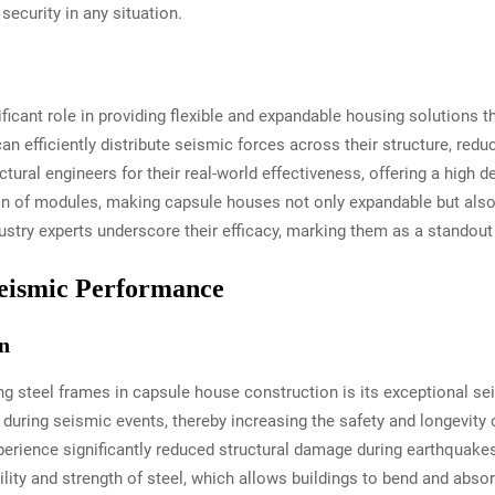
security in any situation.
icant role in providing flexible and expandable housing solutions th
an efficiently distribute seismic forces across their structure, red
ral engineers for their real-world effectiveness, offering a high deg
on of modules, making capsule houses not only expandable but also i
stry experts underscore their efficacy, marking them as a standout
eismic Performance
n
ng steel frames in capsule house construction is its exceptional s
 during seismic events, thereby increasing the safety and longevity 
erience significantly reduced structural damage during earthquak
xibility and strength of steel, which allows buildings to bend and a