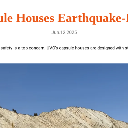
le Houses Earthquake-
Jun.12.2025
 safety is a top concern. UVO’s capsule houses are designed with s