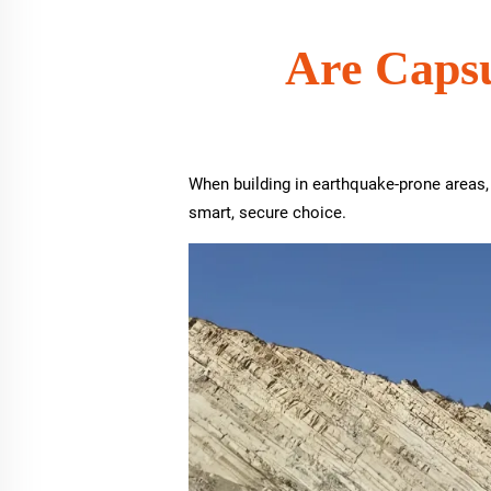
Are Capsu
When building in earthquake-prone areas,
smart, secure choice.