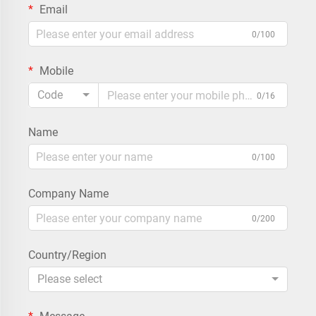
Email
0/100
Mobile
Code
0/16
Name
0/100
Company Name
0/200
Country/Region
Please select