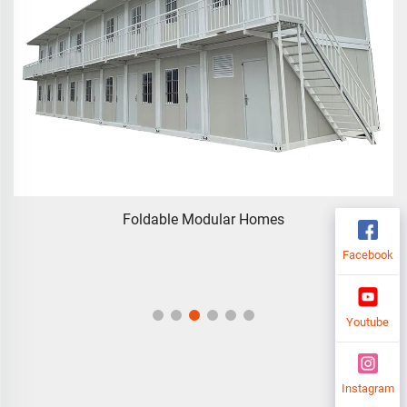
Foldable Modular Homes
Facebook
Youtube
Instagram