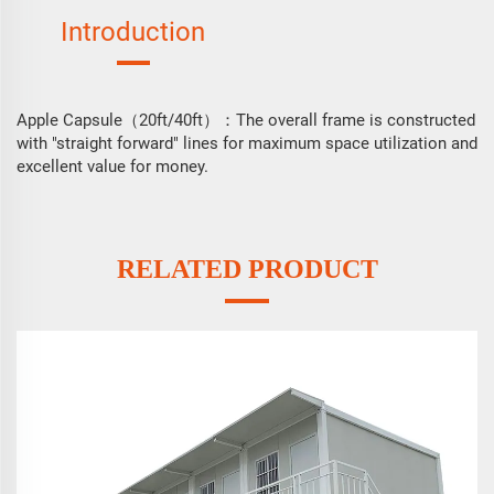
Introduction
Apple Capsule（20ft/40ft）
The overall frame is constructed
：
with "straight forward" lines for maximum space utilization and
excellent value for money.
RELATED PRODUCT