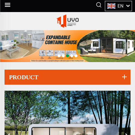
EN
PRODUCT