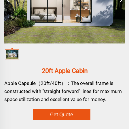
20ft Apple Cabin
Apple Capsule（20ft/40ft）：The overall frame is
constructed with "straight forward" lines for maximum
space utilization and excellent value for money.
Get Quote