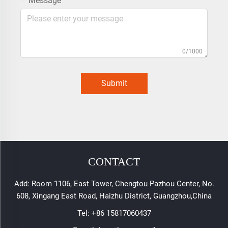
Message
0/1000
Submit
CONTACT
Add: Room 1106, East Tower, Chengtou Pazhou Center, No.
608, Xingang East Road, Haizhu District, Guangzhou,China
Tel:
+86 15817060437