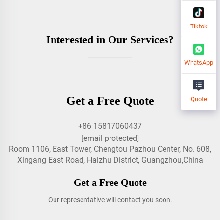
Tiktok
Interested in Our Services?
WhatsApp
Get a Free Quote
Quote
+86 15817060437
[email protected]
Room 1106, East Tower, Chengtou Pazhou Center, No. 608,
Xingang East Road, Haizhu District, Guangzhou,China
Get a Free Quote
Our representative will contact you soon.