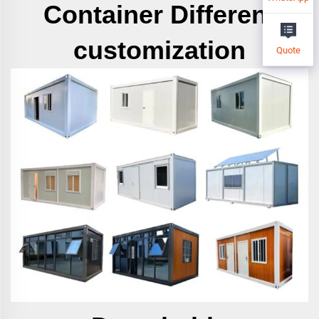
Container
Different
customization
Quote