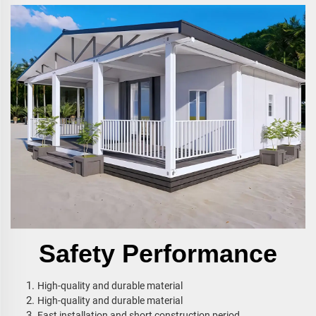
Safety Performance
High-quality and durable material
High-quality and durable material
Fast installation and short construction period