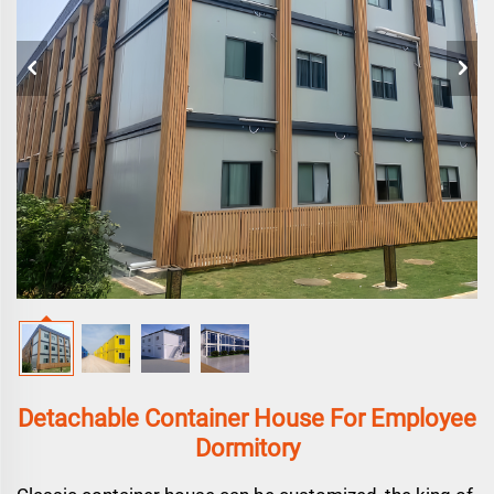
Detachable Container House For Employee
Dormitory