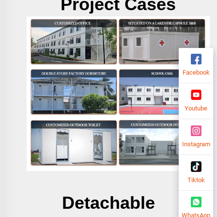
Project Cases
Facebook
Youtube
Instagram
Tiktok
Detachable
WhatsApp