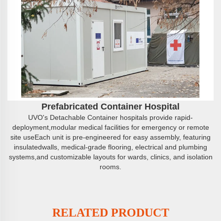
Prefabricated Container Hospital
UVO's Detachable Container hospitals provide rapid-
deployment,modular medical facilities for emergency or remote
site useEach unit is pre-engineered for easy assembly, featuring
insulatedwalls, medical-grade flooring, electrical and plumbing
systems,and customizable layouts for wards, clinics, and isolation
rooms.
RELATED PRODUCT