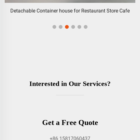
Detachable Container house for Restaurant Store Cafe
Interested in Our Services?
Get a Free Quote
+86 15817060437