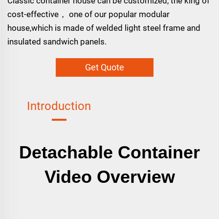
Classic container house can be customized, the king of
cost-effective， one of our popular modular
house,which is made of welded light steel frame and
insulated sandwich panels.
Get Quote
Introduction
Detachable Container
Video Overview