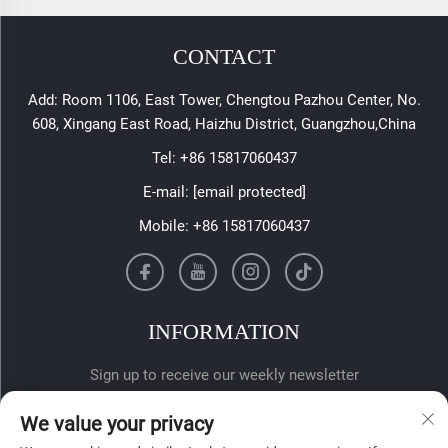
CONTACT
Add: Room 1106, East Tower, Chengtou Pazhou Center, No.
608, Xingang East Road, Haizhu District, Guangzhou,China
Tel:
+86 15817060437
E-mail:
[email protected]
Mobile:
+86 15817060437
INFORMATION
Sign up to receive our weekly newsletter
We value your privacy