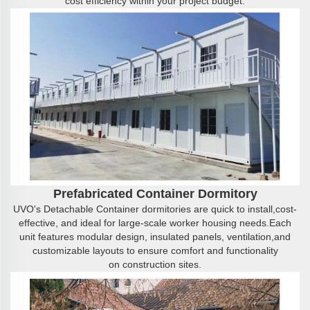
cost efficiency within your project budget.
Prefabricated
C
ontainer
D
ormitory
UVO's Detachable Container dormitories are quick to install,cost-
effective, and ideal for large-scale worker housing needs.Each
unit features modular design, insulated panels, ventilation,and
customizable layouts to ensure comfort and functionality
on construction sites.