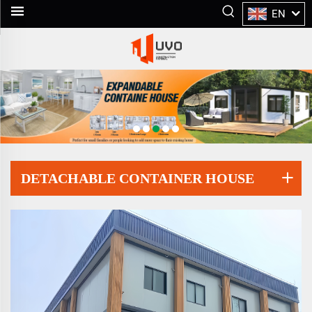
EN
DETACHABLE CONTAINER HOUSE