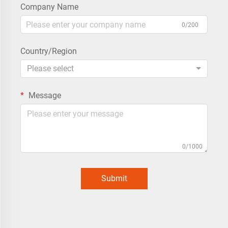
Company Name
0/200
Country/Region
Please select
Message
0/1000
Submit