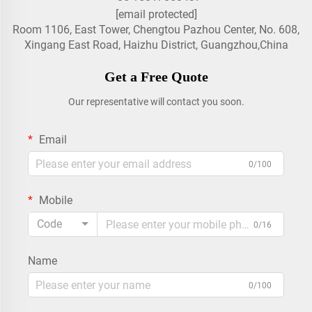
[email protected]
Room 1106, East Tower, Chengtou Pazhou Center, No. 608,
Xingang East Road, Haizhu District, Guangzhou,China
Get a Free Quote
Our representative will contact you soon.
Email
0/100
Mobile
Code
0/16
Name
0/100