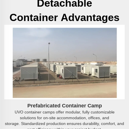
Detachable
Container
Advantages
Prefabricated
C
ontainer
C
amp
UVO container camps offer modular, fully customizable
solutions for on-site accommodation, offices, and
storage. Standardized production ensures durability, comfort, and