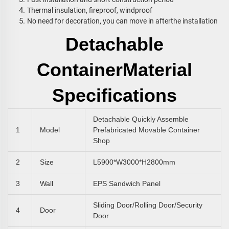
Thermal insulation, fireproof, windproof
No need for decoration, you can move in afterthe installation
Detachable
Container
Material
Specifications
Detachable Quickly Assemble
1
Model
Prefabricated Movable Container
Shop
2
Size
L5900*W3000*H2800mm
3
Wall
EPS Sandwich Panel
Sliding Door/rolling Door/Security
4
Door
Door