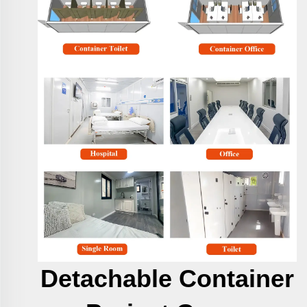
Detachable Container