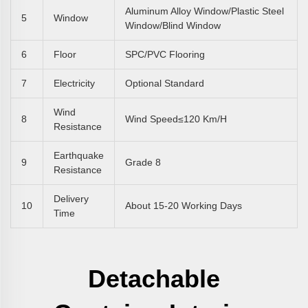
Aluminum Alloy Window/plastic Steel
5
Window
Window/blind Window
6
Floor
SPC/PVC Flooring
7
Electricity
Optional Standard
Wind
8
Wind Speed≤120 Km/h
Resistance
Earthquake
9
Grade 8
Resistance
Delivery
10
About 15-20 Working Days
Time
Detachable