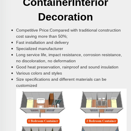
Container
Interior
Decoration
Competitive Price:Compared with traditional construction
cost saving more than 50%;
Fast installation and delivery
Specialized manufacturer
Long service life, impact resistance, corrosion resistance,
no discoloration, no deformation
Good heat preservation, rainproof and sound insulation
Various colors and styles
Size specifications and different materials can be
customized